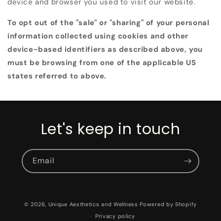
device and browser you used to visit our website.
To opt out of the "sale" or "sharing" of your personal
information collected using cookies and other
device-based identifiers as described above, you
must be browsing from one of the applicable US
states referred to above.
Let's keep in touch
Email
© 2026,
Unique Aesthetics and Wellness
Powered by Shopify
Privacy policy