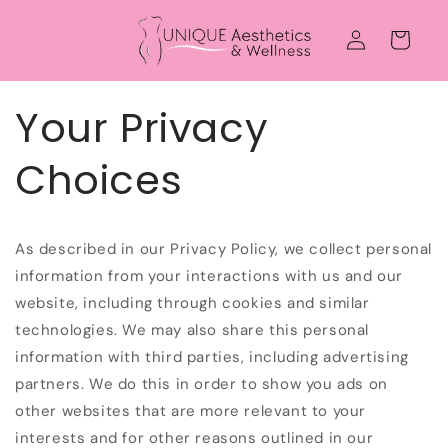
Skip to
Log
content
Cart
in
Your Privacy
Choices
As described in our Privacy Policy, we collect personal
information from your interactions with us and our
website, including through cookies and similar
technologies. We may also share this personal
information with third parties, including advertising
partners. We do this in order to show you ads on
other websites that are more relevant to your
interests and for other reasons outlined in our