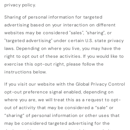
privacy policy.
Sharing of personal information for targeted
advertising based on your interaction on different
websites may be considered "sales", "sharing", or
"targeted advertising" under certain U.S. state privacy
laws. Depending on where you live, you may have the
right to opt out of these activities. If you would like to
exercise this opt-out right, please follow the
instructions below.
If you visit our website with the Global Privacy Control
opt-out preference signal enabled, depending on
where you are, we will treat this as a request to opt-
out of activity that may be considered a “sale” or
“sharing” of personal information or other uses that
may be considered targeted advertising for the